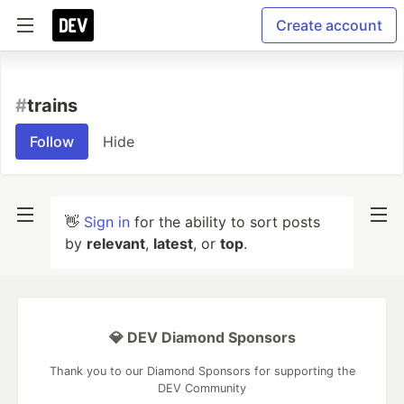
Create account
#
trains
Follow
Hide
👋
Sign in
for the ability to sort posts
by
relevant
,
latest
, or
top
.
💎 DEV Diamond Sponsors
Thank you to our Diamond Sponsors for supporting the
DEV Community