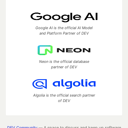
Google AI is the official AI Model
and Platform Partner of DEV
Neon is the official database
partner of DEV
Algolia is the official search partner
of DEV
DEV Community
— A space to discuss and keep up software