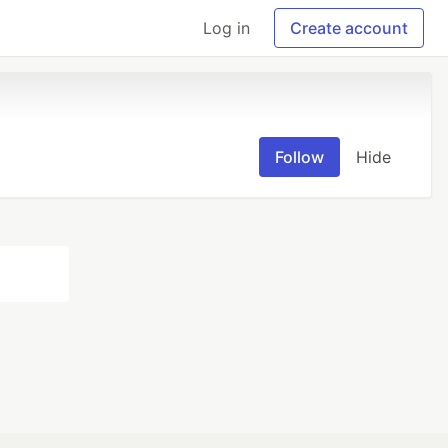
Log in
Create account
Follow
Hide