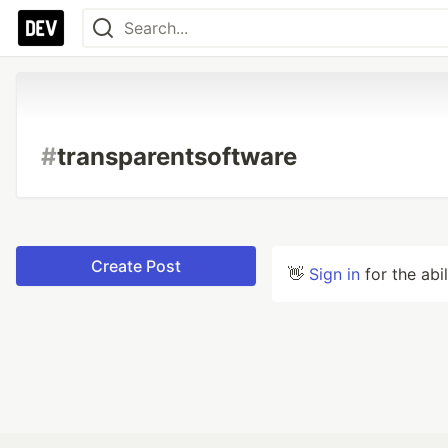
#
transparentsoftware
Create Post
👋
Sign in
for the abi