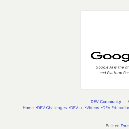
Google AI is the of
and Platform Pa
DEV Community
— A
Home
DEV Challenges
DEV++
Videos
DEV Educatio
Built on
For