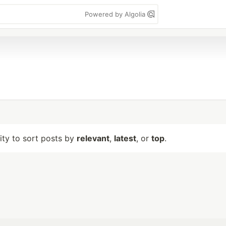
Powered by Algolia
lity to sort posts by
relevant
,
latest
, or
top
.