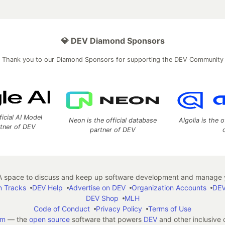
💎 DEV Diamond Sponsors
Thank you to our Diamond Sponsors for supporting the DEV Community
ficial AI Model
Neon is the official database
Algolia is the o
rtner of DEV
partner of DEV
 space to discuss and keep up software development and manage y
n Tracks
DEV Help
Advertise on DEV
Organization Accounts
DEV
DEV Shop
MLH
Code of Conduct
Privacy Policy
Terms of Use
em
— the
open source
software that powers
DEV
and other inclusive