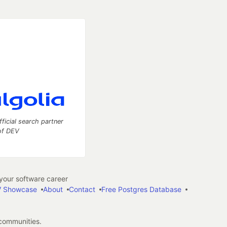
fficial search partner
of DEV
our software career
 Showcase
About
Contact
Free Postgres Database
 communities.