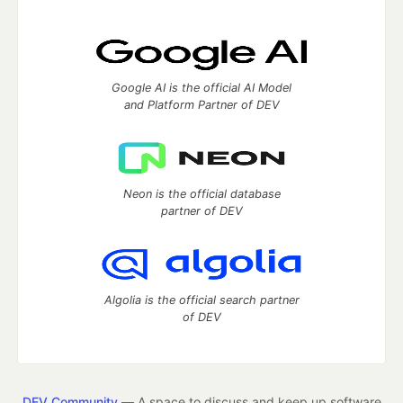
Google AI is the official AI Model
and Platform Partner of DEV
Neon is the official database
partner of DEV
Algolia is the official search partner
of DEV
DEV Community
— A space to discuss and keep up software