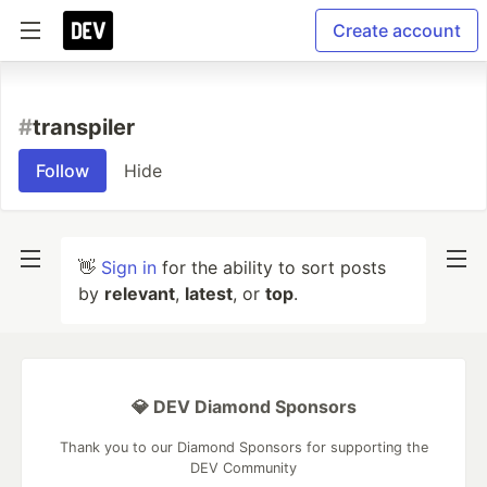
Create account
#
transpiler
Follow
Hide
👋
Sign in
for the ability to sort posts
by
relevant
,
latest
, or
top
.
💎 DEV Diamond Sponsors
Thank you to our Diamond Sponsors for supporting the
DEV Community