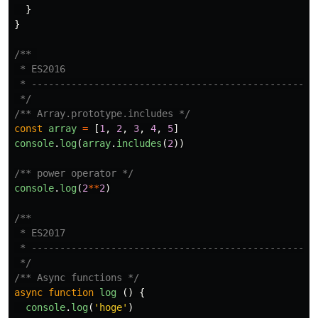
}
}
/** 

 * ES2016

 * ------------------------------------------------

 */
/** Array.prototype.includes */
const
array
=
[
1
,
2
,
3
,
4
,
5
]
console
.
log
(
array
.
includes
(
2
))
/** power operator */
console
.
log
(
2
**
2
)
/**

 * ES2017

 * ------------------------------------------------

 */
/** Async functions */
async
function
log
()
{
console
.
log
(
'
hoge
'
)