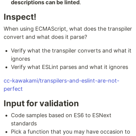
descriptions can be linted
.
Inspect!
When using ECMAScript, what does the transpiler
convert and what does it parse?
Verify what the transpiler converts and what it
ignores
Verify what ESLint parses and what it ignores
cc-kawakami/transpilers-and-eslint-are-not-
perfect
Input for validation
Code samples based on ES6 to ESNext
standards
Pick a function that you may have occasion to