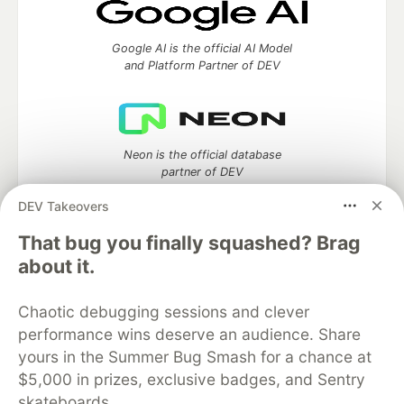
Google AI is the official AI Model
and Platform Partner of DEV
Neon is the official database
partner of DEV
DEV Takeovers
That bug you finally squashed? Brag
about it.
Algolia is the official search partner
of DEV
Chaotic debugging sessions and clever
performance wins deserve an audience. Share
yours in the Summer Bug Smash for a chance at
DEV Community
— A space to discuss and keep up software
$5,000 in prizes, exclusive badges, and Sentry
development and manage your software career
skateboards.
Home
DEV Challenges
DEV++
Videos