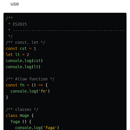
use
/** 

 * ES2015

 * ------------------------------------------------

 */
/** const, let */
const
cst
=
1
let
lt
=
2
console
.
log
(
cst
)
console
.
log
(
lt
)
/** Allow function */
const
fn
=
()
=>
{
console
.
log
(
'
fn
'
)
}
/** classes */
class
Hoge
{
fuga
()
{
console
.
log
(
'
fuga
'
)