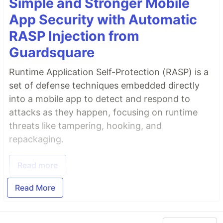
Simple and Stronger Mobile
App Security with Automatic
RASP Injection from
Guardsquare
Runtime Application Self-Protection (RASP) is a
set of defense techniques embedded directly
into a mobile app to detect and respond to
attacks as they happen, focusing on runtime
threats like tampering, hooking, and
repackaging.
Read more
Read More