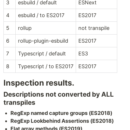
3
esbuild / default
ESNext
4
esbuild / to ES2017
ES2017
5
rollup
not transpile
6
rollup-plugin-esbuild
ES2017
7
Typescript / default
ES3
8
Typescript / to ES2017
ES2017
Inspection results.
Descriptions not converted by ALL
transpiles
RegExp named capture groups (ES2018)
RegExp Lookbehind Assertions (ES2018)
Flat array methods (ES2019)