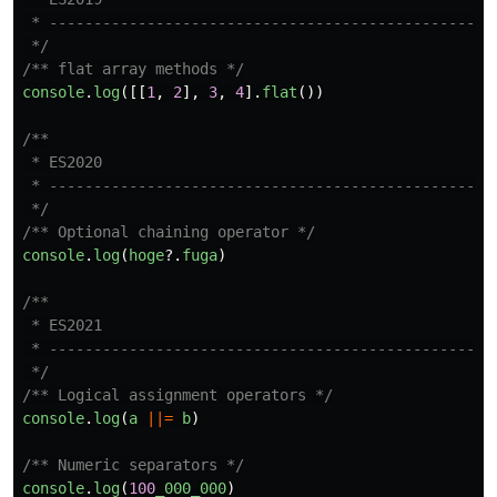
 * ------------------------------------------------

 */
/** flat array methods */
console
.
log
([[
1
,
2
],
3
,
4
].
flat
())
/**

 * ES2020

 * ------------------------------------------------

 */
/** Optional chaining operator */
console
.
log
(
hoge
?.
fuga
)
/**

 * ES2021

 * ------------------------------------------------

 */
/** Logical assignment operators */
console
.
log
(
a
||=
b
)
/** Numeric separators */
console
.
log
(
100
_000_000
)