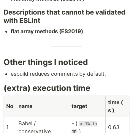
Descriptions that cannot be validated
with ESLint
flat array methods (ES2019)
Other things I noticed
esbuild reduces comments by default.
(extra) execution time
time (
No
name
target
s )
Babel /
- (
> 1% in
1
0.63
conservative
)
JP