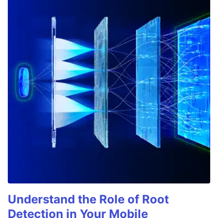
Understand the Role of Root
Detection in Your Mobile