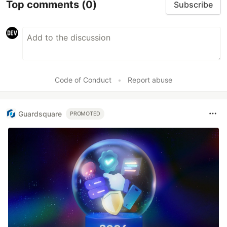
Top comments
(0)
Subscribe
Code of Conduct
•
Report abuse
Guardsquare
PROMOTED