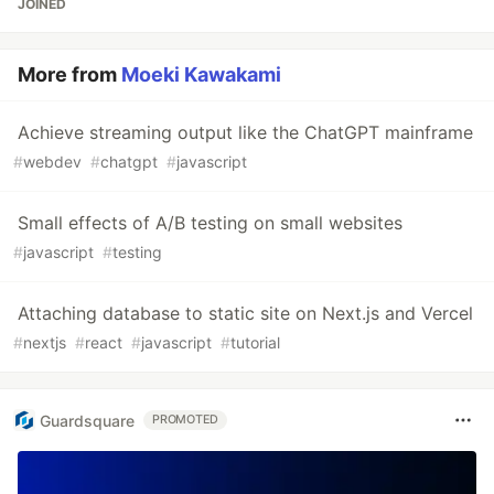
JOINED
More from
Moeki Kawakami
Achieve streaming output like the ChatGPT mainframe
#
webdev
#
chatgpt
#
javascript
Small effects of A/B testing on small websites
#
javascript
#
testing
Attaching database to static site on Next.js and Vercel
#
nextjs
#
react
#
javascript
#
tutorial
Guardsquare
PROMOTED