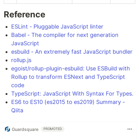
Reference
ESLint - Pluggable JavaScript linter
Babel - The compiler for next generation
JavaScript
esbuild - An extremely fast JavaScript bundler
rollup.js
egoist/rollup-plugin-esbuild: Use ESBuild with
Rollup to transform ESNext and TypeScript
code
TypeScript: JavaScript With Syntax For Types.
ES6 to ES10 (es2015 to es2019) Summary -
Qiita
Guardsquare
PROMOTED