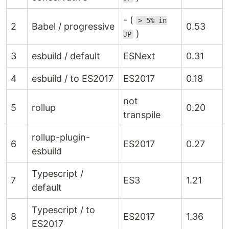
- (
> 5% in
2
Babel / progressive
0.53
)
JP
3
esbuild / default
ESNext
0.31
4
esbuild / to ES2017
ES2017
0.18
not
5
rollup
0.20
transpile
rollup-plugin-
6
ES2017
0.27
esbuild
Typescript /
7
ES3
1.21
default
Typescript / to
8
ES2017
1.36
ES2017