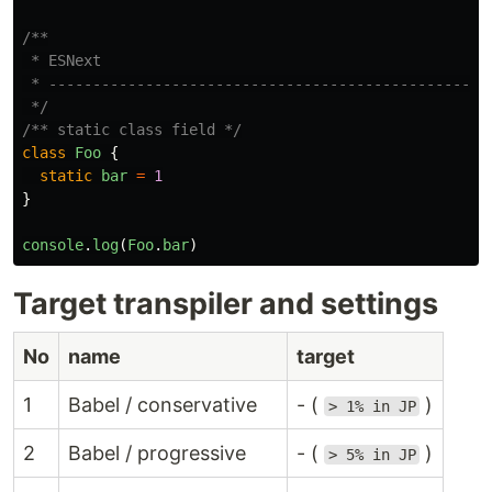
/**

 * ESNext

 * ------------------------------------------------

 */
/** static class field */
class
Foo
{
static
bar
=
1
}
console
.
log
(
Foo
.
bar
)
Target transpiler and settings
No
name
target
1
Babel / conservative
- (
)
> 1% in JP
2
Babel / progressive
- (
)
> 5% in JP