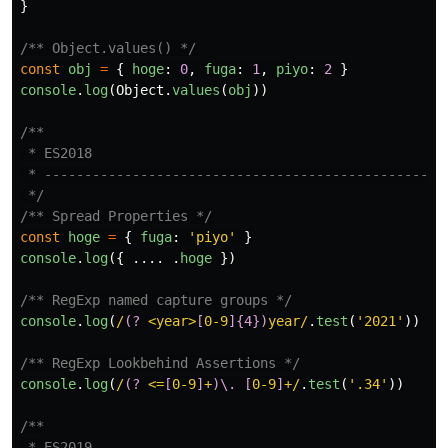
}
/** Object.values() */
const
obj
=
{
hoge
:
0
,
fuga
:
1
,
piyo
:
2
}
console
.
log
(
Object
.
values
(
obj
))
/**

 * ES2018

 * ------------------------------------------------

 */
/** Spread Properties */
const
hoge
=
{
fuga
:
'
piyo
'
}
console
.
log
({
....
.
hoge
})
/** RegExp named capture groups */
console
.
log
(
/
(?
 <year>
[
0-9
]{4})
year/
.
test
(
'
2021
'
))
/** RegExp Lookbehind Assertions */
console
.
log
(
/
(?
 <=
[
0-9
]
+
)\.
[
0-9
]
+/
.
test
(
'
.34
'
))
/**

 * ES2019
