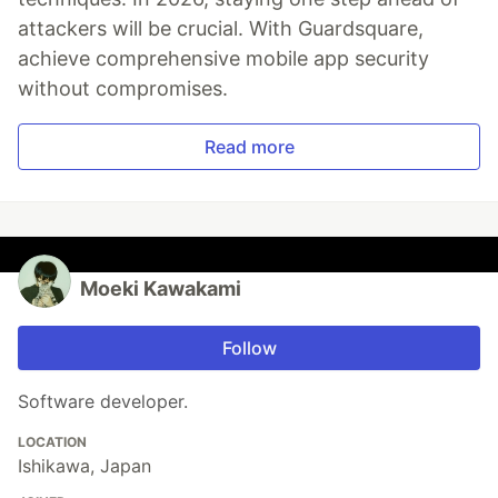
attackers will be crucial. With Guardsquare,
achieve comprehensive mobile app security
without compromises.
Read more
Moeki Kawakami
Follow
Software developer.
LOCATION
Ishikawa, Japan