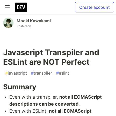
Create account
Moeki Kawakami
Posted on
Javascript Transpiler and
ESLint are NOT Perfect
#
javascript
#
transpiler
#
eslint
Summary
Even with a transpiler,
not all ECMAScript
descriptions can be converted
.
Even with ESLint,
not all ECMAScript