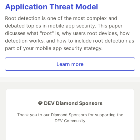
Application Threat Model
Root detection is one of the most complex and
debated topics in mobile app security. This paper
dicusses what "root" is, why users root devices, how
detection works, and how to include root detection as
part of your mobile app security stategy.
Learn more
💎 DEV Diamond Sponsors
Thank you to our Diamond Sponsors for supporting the
DEV Community