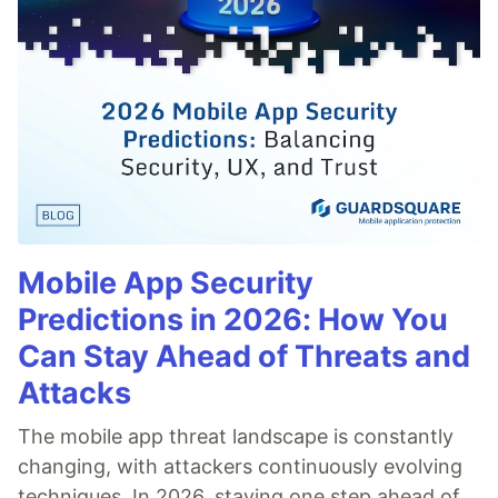
Mobile App Security
Predictions in 2026: How You
Can Stay Ahead of Threats and
Attacks
The mobile app threat landscape is constantly
changing, with attackers continuously evolving
techniques. In 2026, staying one step ahead of