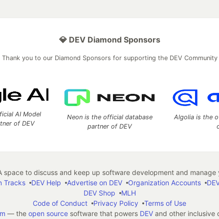
💎 DEV Diamond Sponsors
Thank you to our Diamond Sponsors for supporting the DEV Community
ficial AI Model
Neon is the official database
Algolia is the o
rtner of DEV
partner of DEV
 space to discuss and keep up software development and manage y
n Tracks
DEV Help
Advertise on DEV
Organization Accounts
DEV
DEV Shop
MLH
Code of Conduct
Privacy Policy
Terms of Use
em
— the
open source
software that powers
DEV
and other inclusive