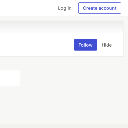
Log in
Create account
Follow
Hide