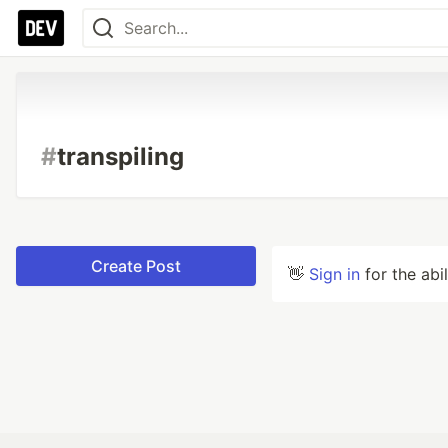
#
transpiling
Create Post
👋
Sign in
for the abi