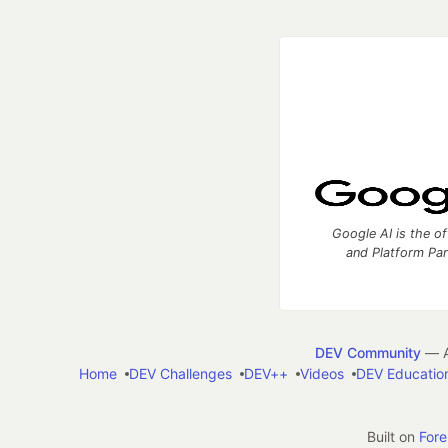
Google AI is the of
and Platform Pa
DEV Community
— A
Home
DEV Challenges
DEV++
Videos
DEV Educatio
Built on
For