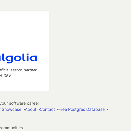
fficial search partner
of DEV
our software career
 Showcase
About
Contact
Free Postgres Database
 communities.