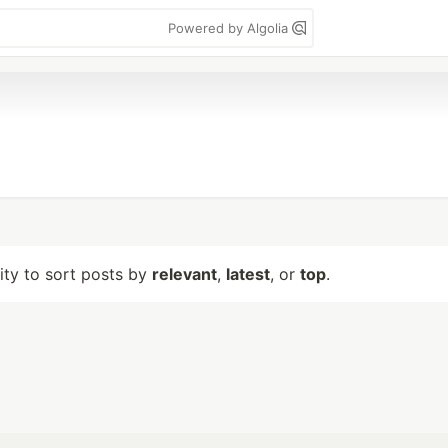
Powered by Algolia
lity to sort posts by
relevant
,
latest
, or
top
.