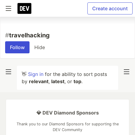
Create account
#
travelhacking
Follow
Hide
👋
Sign in
for the ability to sort posts
by
relevant
,
latest
, or
top
.
💎 DEV Diamond Sponsors
Thank you to our Diamond Sponsors for supporting the
DEV Community