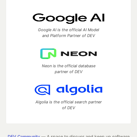
Google AI is the official AI Model
and Platform Partner of DEV
Neon is the official database
partner of DEV
Algolia is the official search partner
of DEV
DEV Community
— A space to discuss and keep up software