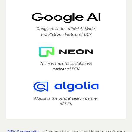
Google AI is the official AI Model
and Platform Partner of DEV
Neon is the official database
partner of DEV
Algolia is the official search partner
of DEV
DEV Community
— A space to discuss and keep up software