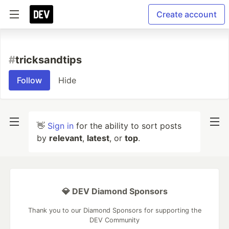
Create account
#
tricksandtips
Follow
Hide
👋
Sign in
for the ability to sort posts
by
relevant
,
latest
, or
top
.
💎 DEV Diamond Sponsors
Thank you to our Diamond Sponsors for supporting the
DEV Community