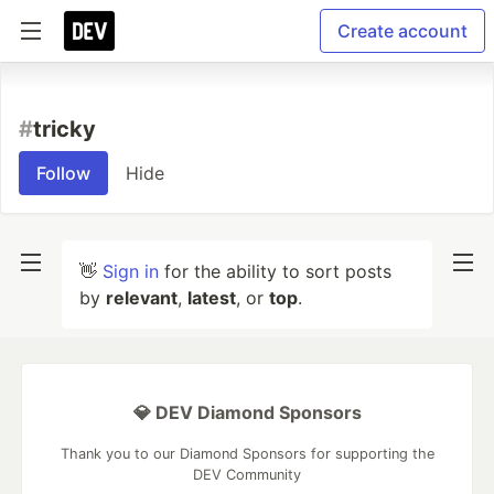
Create account
#
tricky
Follow
Hide
👋
Sign in
for the ability to sort posts
by
relevant
,
latest
, or
top
.
💎 DEV Diamond Sponsors
Thank you to our Diamond Sponsors for supporting the
DEV Community