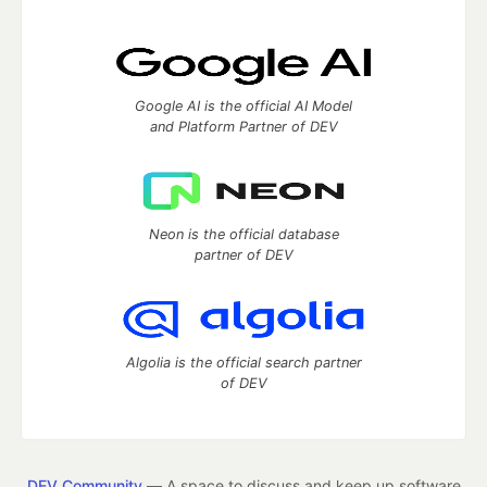
Google AI is the official AI Model
and Platform Partner of DEV
Neon is the official database
partner of DEV
Algolia is the official search partner
of DEV
DEV Community
— A space to discuss and keep up software