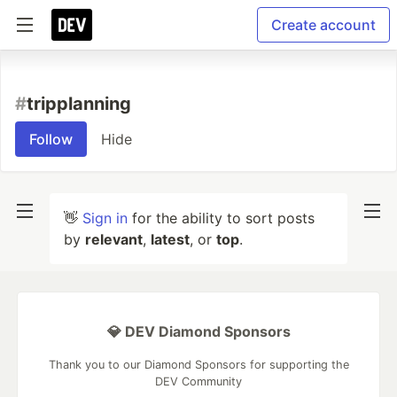
Create account
#
tripplanning
Follow
Hide
👋
Sign in
for the ability to sort posts
by
relevant
,
latest
, or
top
.
💎 DEV Diamond Sponsors
Thank you to our Diamond Sponsors for supporting the
DEV Community