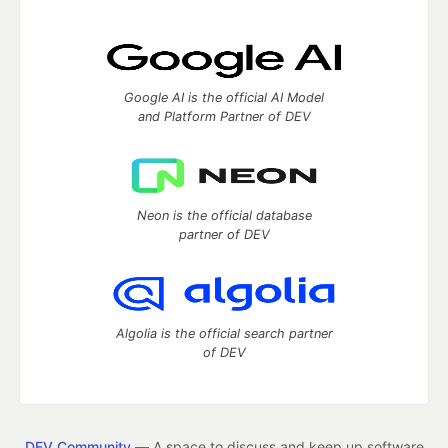
Google AI is the official AI Model
and Platform Partner of DEV
Neon is the official database
partner of DEV
Algolia is the official search partner
of DEV
DEV Community
— A space to discuss and keep up software