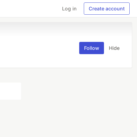
Log in
Create account
Follow
Hide