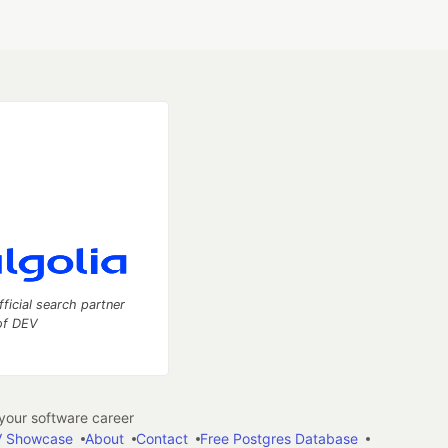
fficial search partner
of DEV
our software career
 Showcase
About
Contact
Free Postgres Database