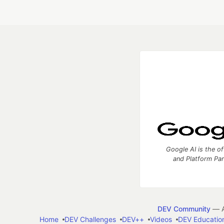
Google AI is the of
and Platform Pa
DEV Community
— A
Home
DEV Challenges
DEV++
Videos
DEV Educatio