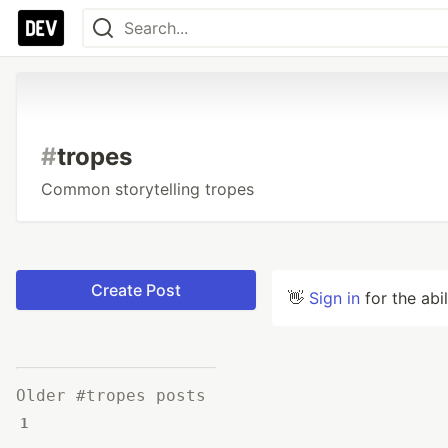
#
tropes
Common storytelling tropes
Create Post
👋
Sign in
for the abi
Older #tropes posts
1