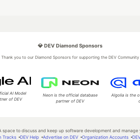
💎 DEV Diamond Sponsors
Thank you to our Diamond Sponsors for supporting the DEV Community
ficial AI Model
Neon is the official database
Algolia is the o
rtner of DEV
partner of DEV
 space to discuss and keep up software development and manage y
n Tracks
DEV Help
Advertise on DEV
Organization Accounts
DEV