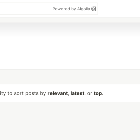
Powered by Algolia
lity to sort posts by
relevant
,
latest
, or
top
.