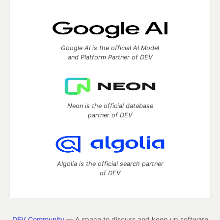
Google AI is the official AI Model
and Platform Partner of DEV
Neon is the official database
partner of DEV
Algolia is the official search partner
of DEV
DEV Community
— A space to discuss and keep up software