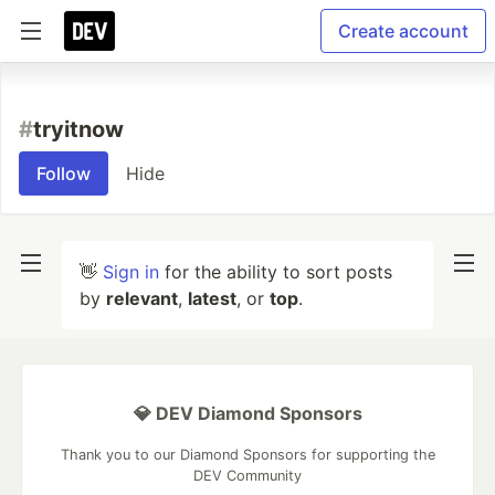
Create account
#
tryitnow
Follow
Hide
👋
Sign in
for the ability to sort posts
by
relevant
,
latest
, or
top
.
💎 DEV Diamond Sponsors
Thank you to our Diamond Sponsors for supporting the
DEV Community