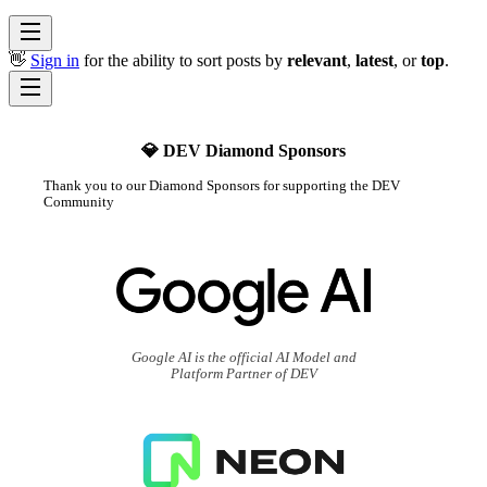
👋
Sign in
for the ability to sort posts by
relevant
,
latest
, or
top
.
💎 DEV Diamond Sponsors
Thank you to our Diamond Sponsors for supporting the DEV
Community
Google AI is the official AI Model and
Platform Partner of DEV