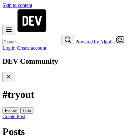
Skip to content
Powered by Algolia
Log in
Create account
DEV Community
#
tryout
Follow
Hide
Create Post
Posts