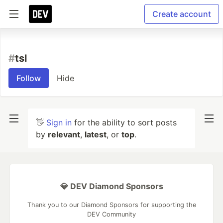
Create account
#
tsl
Follow
Hide
👋
Sign in
for the ability to sort posts
by
relevant
,
latest
, or
top
.
💎 DEV Diamond Sponsors
Thank you to our Diamond Sponsors for supporting the
DEV Community