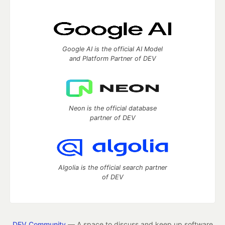
Google AI is the official AI Model
and Platform Partner of DEV
Neon is the official database
partner of DEV
Algolia is the official search partner
of DEV
DEV Community
— A space to discuss and keep up software