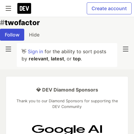
Create account
#
twofactor
Follow
Hide
👋
Sign in
for the ability to sort posts
by
relevant
,
latest
, or
top
.
💎 DEV Diamond Sponsors
Thank you to our Diamond Sponsors for supporting the
DEV Community