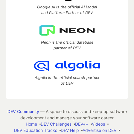
Google AI is the official AI Model
and Platform Partner of DEV
Neon is the official database
partner of DEV
Algolia is the official search partner
of DEV
DEV Community
— A space to discuss and keep up software
development and manage your software career
Home
DEV Challenges
DEV++
Videos
DEV Education Tracks
DEV Help
Advertise on DEV