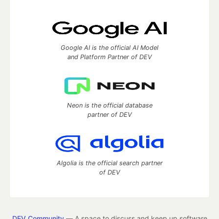
Google AI is the official AI Model
and Platform Partner of DEV
Neon is the official database
partner of DEV
Algolia is the official search partner
of DEV
DEV Community
— A space to discuss and keep up software