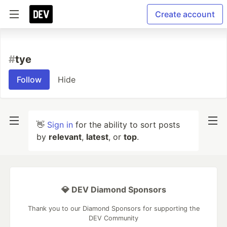
Create account
#
tye
Follow
Hide
👋
Sign in
for the ability to sort posts
by
relevant
,
latest
, or
top
.
💎 DEV Diamond Sponsors
Thank you to our Diamond Sponsors for supporting the
DEV Community