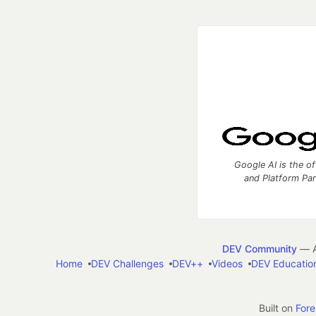
Google AI is the of
and Platform Pa
DEV Community
— A
Home
DEV Challenges
DEV++
Videos
DEV Educatio
Built on
For