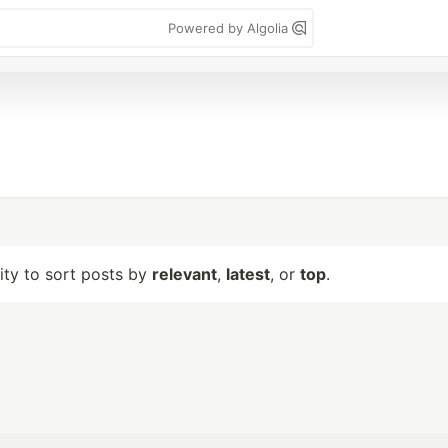
Powered by Algolia
lity to sort posts by
relevant
,
latest
, or
top
.