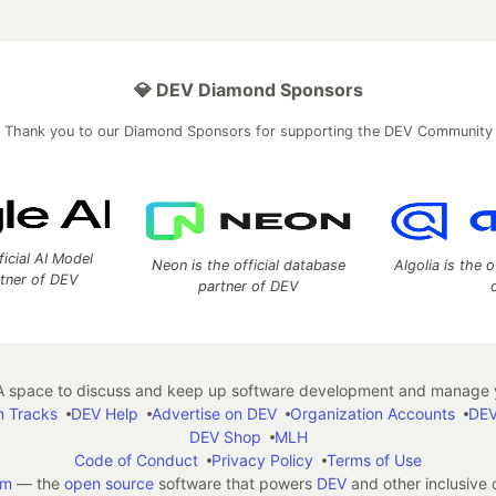
💎 DEV Diamond Sponsors
Thank you to our Diamond Sponsors for supporting the DEV Community
ficial AI Model
Neon is the official database
Algolia is the o
rtner of DEV
partner of DEV
 space to discuss and keep up software development and manage y
n Tracks
DEV Help
Advertise on DEV
Organization Accounts
DEV
DEV Shop
MLH
Code of Conduct
Privacy Policy
Terms of Use
em
— the
open source
software that powers
DEV
and other inclusive