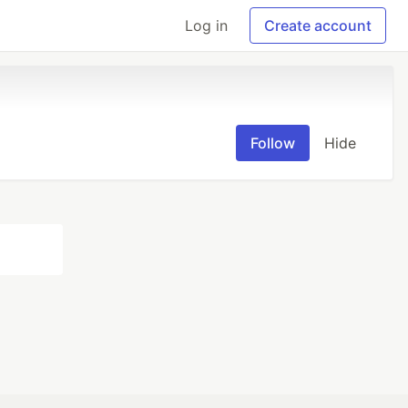
Log in
Create account
Follow
Hide