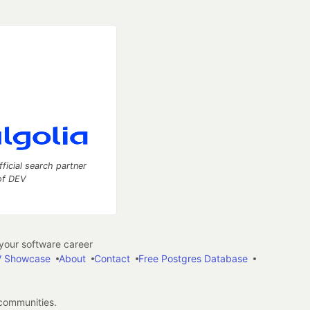
fficial search partner
of DEV
our software career
 Showcase
About
Contact
Free Postgres Database
 communities.