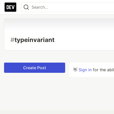
#
typeinvariant
Create Post
👋
Sign in
for the abi