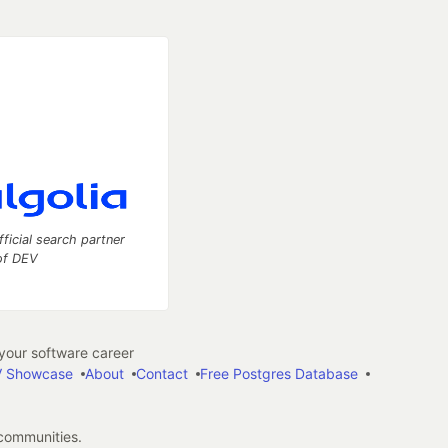
fficial search partner
of DEV
our software career
 Showcase
About
Contact
Free Postgres Database
 communities.