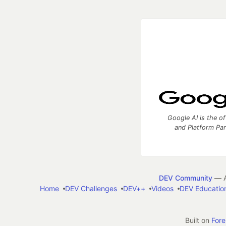
Google AI is the of
and Platform Pa
DEV Community
— A
Home
DEV Challenges
DEV++
Videos
DEV Educatio
Built on
For