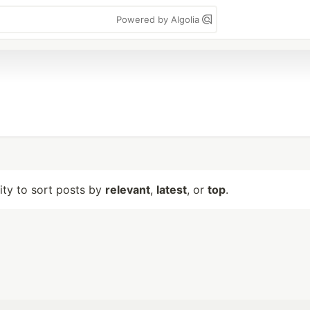
Powered by Algolia
lity to sort posts by
relevant
,
latest
, or
top
.