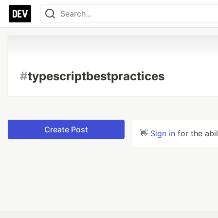
#
typescriptbestpractices
Create Post
👋
Sign in
for the abi