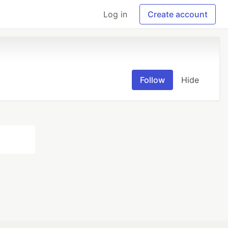
Log in
Create account
Follow
Hide