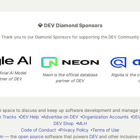
💎 DEV Diamond Sponsors
Thank you to our Diamond Sponsors for supporting the DEV Community
ficial AI Model
Neon is the official database
Algolia is the o
rtner of DEV
partner of DEV
 space to discuss and keep up software development and manage y
n Tracks
DEV Help
Advertise on DEV
Organization Accounts
DEV
DEV Shop
MLH
Code of Conduct
Privacy Policy
Terms of Use
em
— the
open source
software that powers
DEV
and other inclusive