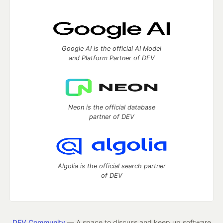
Google AI is the official AI Model
and Platform Partner of DEV
Neon is the official database
partner of DEV
Algolia is the official search partner
of DEV
DEV Community
— A space to discuss and keep up software