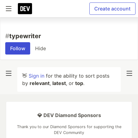
Create account
#
typewriter
Follow
Hide
👋
Sign in
for the ability to sort posts
by
relevant
,
latest
, or
top
.
💎 DEV Diamond Sponsors
Thank you to our Diamond Sponsors for supporting the
DEV Community