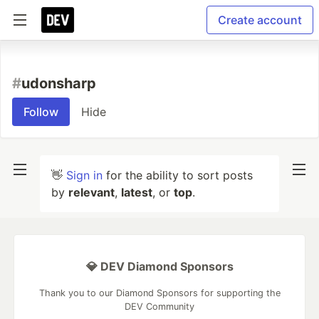
Create account
#
udonsharp
Follow
Hide
👋
Sign in
for the ability to sort posts
by
relevant
,
latest
, or
top
.
💎 DEV Diamond Sponsors
Thank you to our Diamond Sponsors for supporting the
DEV Community