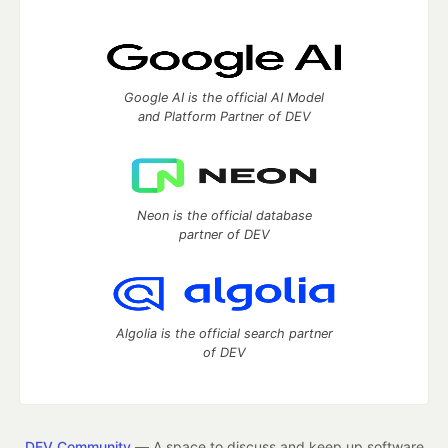
Google AI is the official AI Model
and Platform Partner of DEV
Neon is the official database
partner of DEV
Algolia is the official search partner
of DEV
DEV Community
— A space to discuss and keep up software