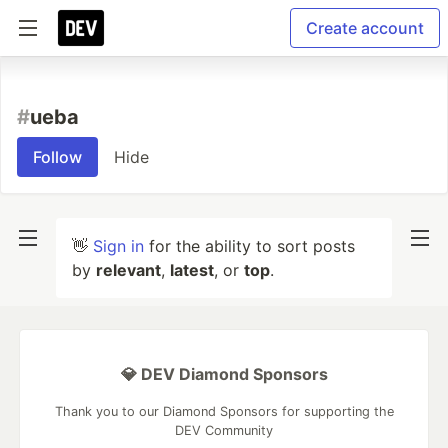
Create account
#
ueba
Follow
Hide
👋
Sign in
for the ability to sort posts
by
relevant
,
latest
, or
top
.
💎 DEV Diamond Sponsors
Thank you to our Diamond Sponsors for supporting the
DEV Community