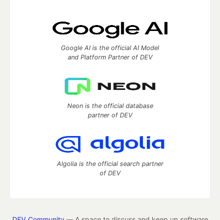
Google AI is the official AI Model
and Platform Partner of DEV
Neon is the official database
partner of DEV
Algolia is the official search partner
of DEV
DEV Community
— A space to discuss and keep up software