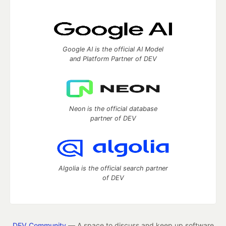
Google AI is the official AI Model
and Platform Partner of DEV
Neon is the official database
partner of DEV
Algolia is the official search partner
of DEV
DEV Community
— A space to discuss and keep up software