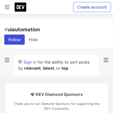
Create account
#
uiautomation
Follow
Hide
👋
Sign in
for the ability to sort posts
by
relevant
,
latest
, or
top
.
💎 DEV Diamond Sponsors
Thank you to our Diamond Sponsors for supporting the
DEV Community