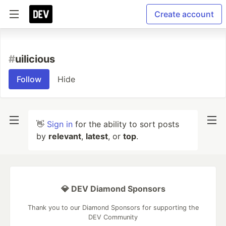
Create account
#
uilicious
Follow
Hide
👋
Sign in
for the ability to sort posts
by
relevant
,
latest
, or
top
.
💎 DEV Diamond Sponsors
Thank you to our Diamond Sponsors for supporting the
DEV Community