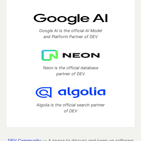
Google AI is the official AI Model
and Platform Partner of DEV
Neon is the official database
partner of DEV
Algolia is the official search partner
of DEV
DEV Community
— A space to discuss and keep up software