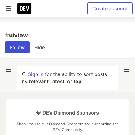
Create account
#
uiview
Follow
Hide
👋
Sign in
for the ability to sort posts
by
relevant
,
latest
, or
top
.
💎 DEV Diamond Sponsors
Thank you to our Diamond Sponsors for supporting the
DEV Community