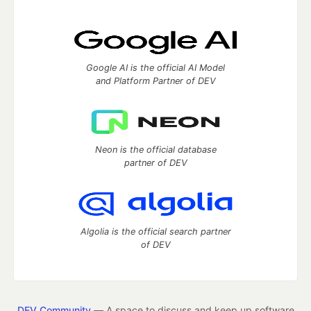
Google AI is the official AI Model
and Platform Partner of DEV
Neon is the official database
partner of DEV
Algolia is the official search partner
of DEV
DEV Community
— A space to discuss and keep up software