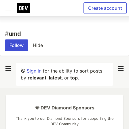
Create account
#
umd
Follow
Hide
👋
Sign in
for the ability to sort posts
by
relevant
,
latest
, or
top
.
💎 DEV Diamond Sponsors
Thank you to our Diamond Sponsors for supporting the
DEV Community