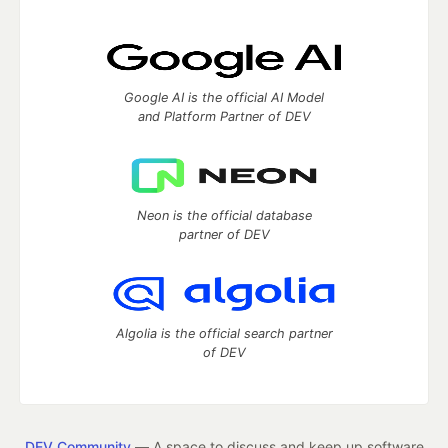
Google AI is the official AI Model
and Platform Partner of DEV
Neon is the official database
partner of DEV
Algolia is the official search partner
of DEV
DEV Community
— A space to discuss and keep up software