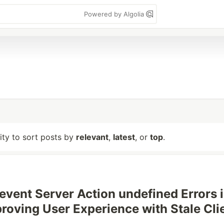
Powered by Algolia
lity to sort posts by
relevant
,
latest
, or
top
.
event Server Action undefined Errors 
roving User Experience with Stale Cli