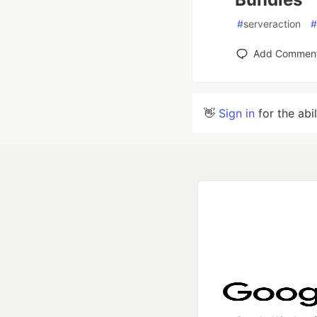
#
serveraction
#
Add Commen
👋
Sign in
for the abi