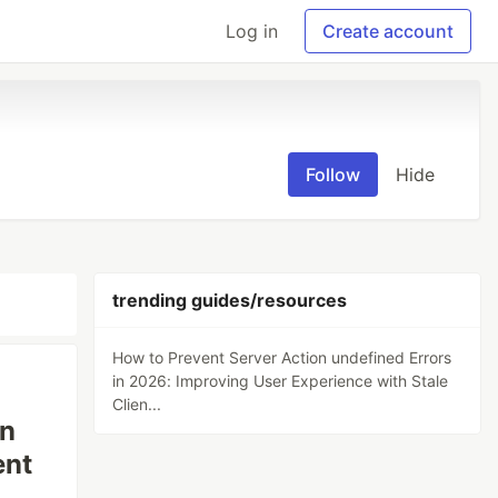
Log in
Create account
Follow
Hide
trending guides/resources
How to Prevent Server Action undefined Errors
in 2026: Improving User Experience with Stale
Clien...
in
ent