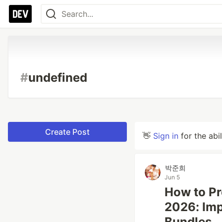
#
undefined
Create Post
👋
Sign in
for the abi
박준희
Jun 5
How to Pr
2026: Imp
Bundles