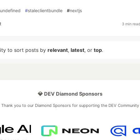
undefined
#
staleclientbundle
#
nextjs
t
3 min rea
lity to sort posts by
relevant
,
latest
, or
top
.
💎 DEV Diamond Sponsors
Thank you to our Diamond Sponsors for supporting the DEV Community