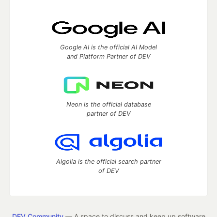
Google AI is the official AI Model
and Platform Partner of DEV
Neon is the official database
partner of DEV
Algolia is the official search partner
of DEV
DEV Community
— A space to discuss and keep up software