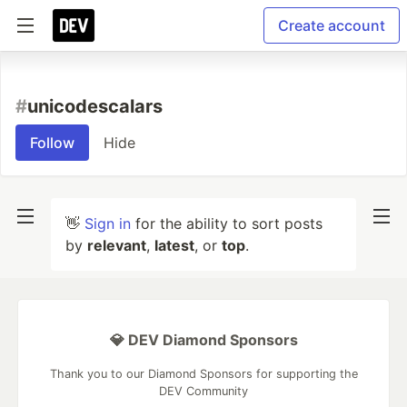
Create account
#
unicodescalars
Follow
Hide
👋
Sign in
for the ability to sort posts
by
relevant
,
latest
, or
top
.
💎 DEV Diamond Sponsors
Thank you to our Diamond Sponsors for supporting the
DEV Community