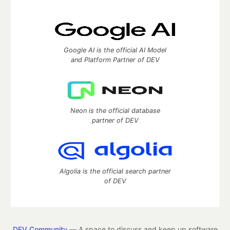
Google AI is the official AI Model
and Platform Partner of DEV
Neon is the official database
partner of DEV
Algolia is the official search partner
of DEV
DEV Community
— A space to discuss and keep up software