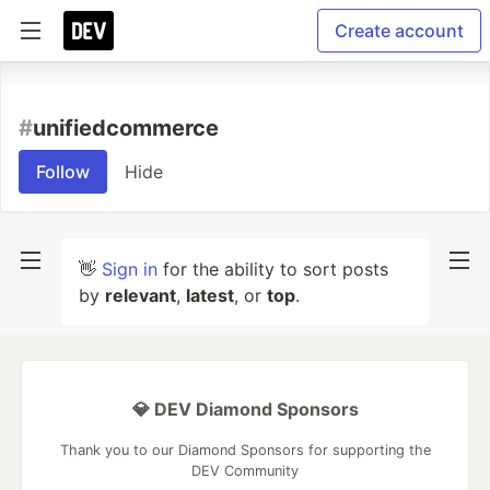
Create account
#
unifiedcommerce
Follow
Hide
👋
Sign in
for the ability to sort posts
by
relevant
,
latest
, or
top
.
💎 DEV Diamond Sponsors
Thank you to our Diamond Sponsors for supporting the
DEV Community