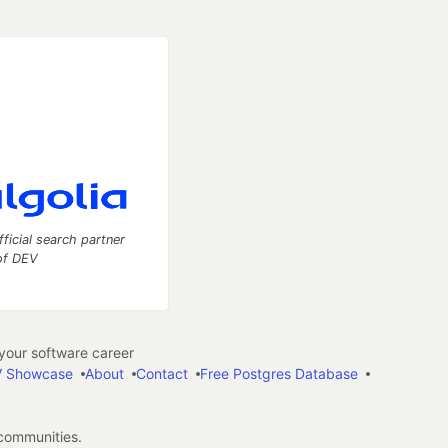
fficial search partner
of DEV
our software career
 Showcase
About
Contact
Free Postgres Database
 communities.