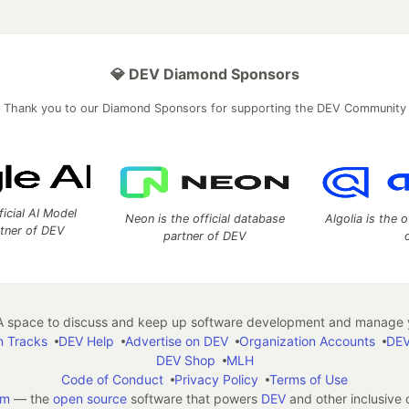
💎 DEV Diamond Sponsors
Thank you to our Diamond Sponsors for supporting the DEV Community
ficial AI Model
Neon is the official database
Algolia is the o
rtner of DEV
partner of DEV
 space to discuss and keep up software development and manage y
n Tracks
DEV Help
Advertise on DEV
Organization Accounts
DEV
DEV Shop
MLH
Code of Conduct
Privacy Policy
Terms of Use
em
— the
open source
software that powers
DEV
and other inclusive