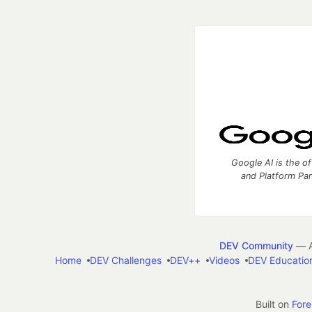
Google AI is the of
and Platform Pa
DEV Community
— A
Home
DEV Challenges
DEV++
Videos
DEV Educatio
Built on
For