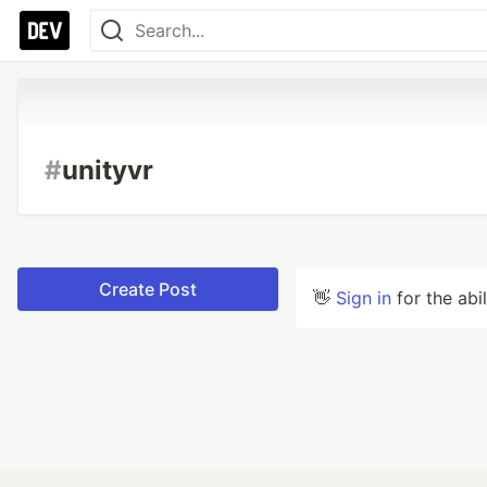
#
unityvr
Create Post
👋
Sign in
for the abi