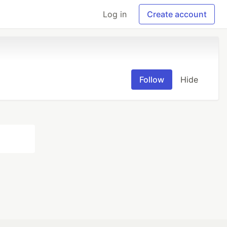
Log in
Create account
Follow
Hide