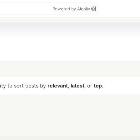
Powered by Algolia
lity to sort posts by
relevant
,
latest
, or
top
.