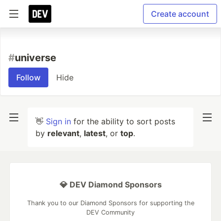
Create account
#
universe
Follow
Hide
👋
Sign in
for the ability to sort posts
by
relevant
,
latest
, or
top
.
💎 DEV Diamond Sponsors
Thank you to our Diamond Sponsors for supporting the
DEV Community