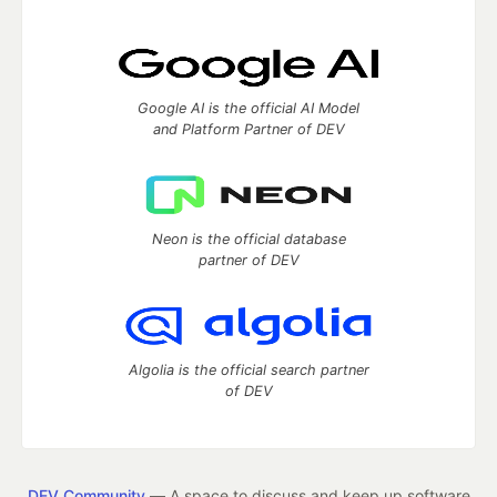
Google AI is the official AI Model
and Platform Partner of DEV
Neon is the official database
partner of DEV
Algolia is the official search partner
of DEV
DEV Community
— A space to discuss and keep up software