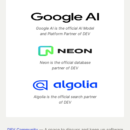
Google AI is the official AI Model
and Platform Partner of DEV
Neon is the official database
partner of DEV
Algolia is the official search partner
of DEV
DEV Community
— A space to discuss and keep up software