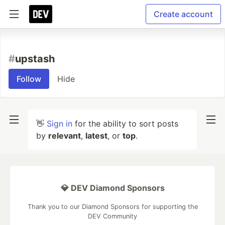
Create account
#
upstash
Follow
Hide
👋
Sign in
for the ability to sort posts
by
relevant
,
latest
, or
top
.
💎 DEV Diamond Sponsors
Thank you to our Diamond Sponsors for supporting the
DEV Community