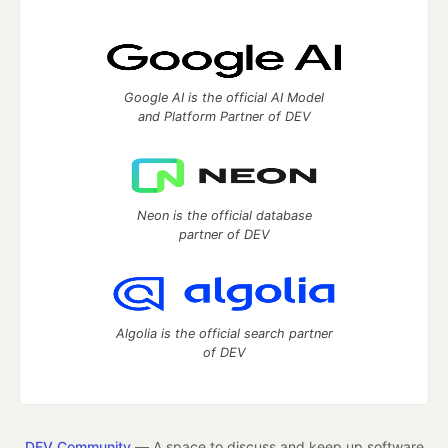
Google AI is the official AI Model
and Platform Partner of DEV
Neon is the official database
partner of DEV
Algolia is the official search partner
of DEV
DEV Community
— A space to discuss and keep up software