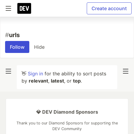
Create account
#
urls
Follow
Hide
👋
Sign in
for the ability to sort posts
by
relevant
,
latest
, or
top
.
💎 DEV Diamond Sponsors
Thank you to our Diamond Sponsors for supporting the
DEV Community