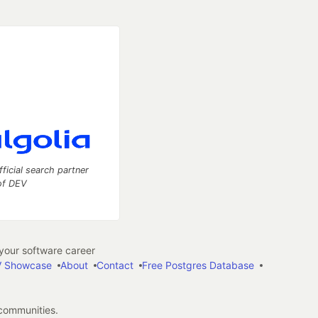
fficial search partner
of DEV
our software career
 Showcase
About
Contact
Free Postgres Database
 communities.