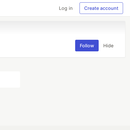
Log in
Create account
Follow
Hide