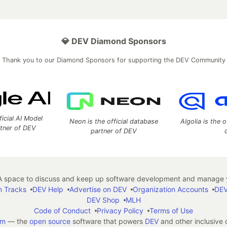
💎 DEV Diamond Sponsors
Thank you to our Diamond Sponsors for supporting the DEV Community
ficial AI Model
Neon is the official database
Algolia is the o
rtner of DEV
partner of DEV
 space to discuss and keep up software development and manage y
n Tracks
DEV Help
Advertise on DEV
Organization Accounts
DEV
DEV Shop
MLH
Code of Conduct
Privacy Policy
Terms of Use
em
— the
open source
software that powers
DEV
and other inclusive