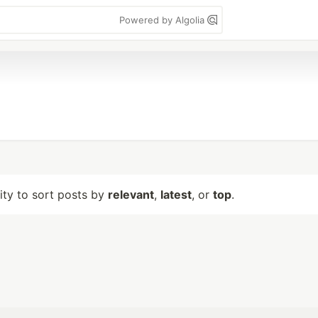
Powered by Algolia
lity to sort posts by
relevant
,
latest
, or
top
.