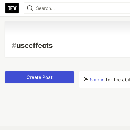
#
useeffects
Create Post
👋
Sign in
for the abi