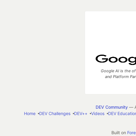
Google AI is the of
and Platform Pa
DEV Community
— A
Home
DEV Challenges
DEV++
Videos
DEV Educatio
Built on
For