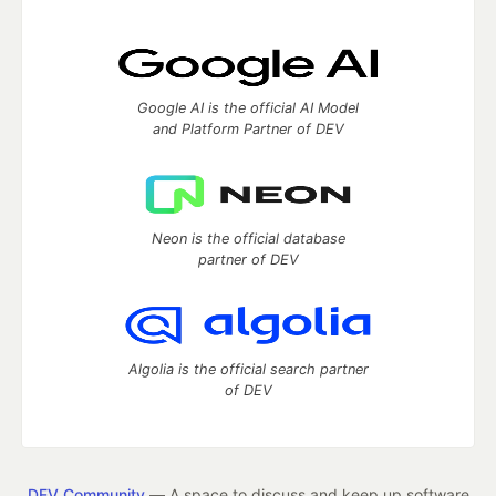
Google AI is the official AI Model
and Platform Partner of DEV
Neon is the official database
partner of DEV
Algolia is the official search partner
of DEV
DEV Community
— A space to discuss and keep up software