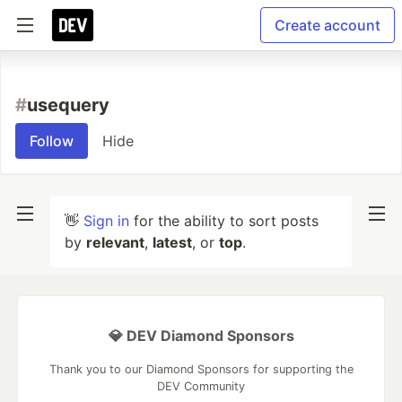
Create account
#
usequery
Follow
Hide
👋
Sign in
for the ability to sort posts
by
relevant
,
latest
, or
top
.
💎 DEV Diamond Sponsors
Thank you to our Diamond Sponsors for supporting the
DEV Community