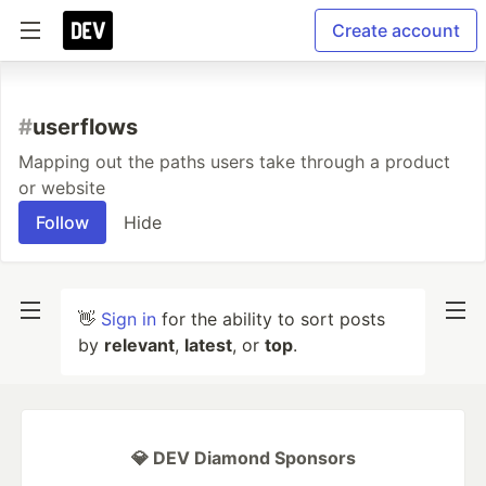
Create account
#
userflows
Mapping out the paths users take through a product
or website
Follow
Hide
👋
Sign in
for the ability to sort posts
by
relevant
,
latest
, or
top
.
💎 DEV Diamond Sponsors