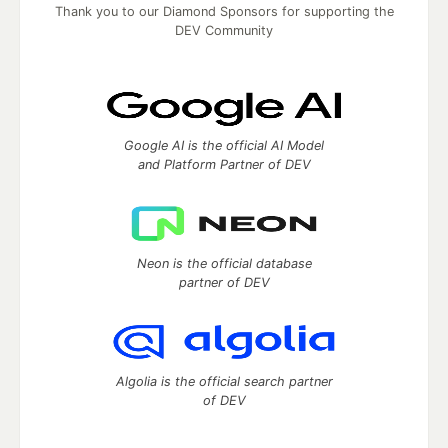
Thank you to our Diamond Sponsors for supporting the
DEV Community
Google AI is the official AI Model
and Platform Partner of DEV
Neon is the official database
partner of DEV
Algolia is the official search partner
of DEV