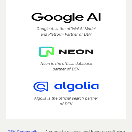
Google AI is the official AI Model
and Platform Partner of DEV
Neon is the official database
partner of DEV
Algolia is the official search partner
of DEV
DEV Community
— A space to discuss and keep up software