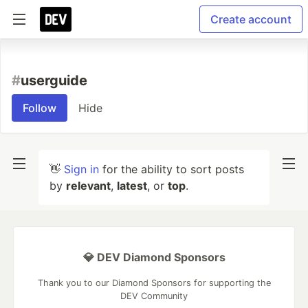
Create account
#
userguide
Follow
Hide
👋
Sign in
for the ability to sort posts
by
relevant
,
latest
, or
top
.
💎 DEV Diamond Sponsors
Thank you to our Diamond Sponsors for supporting the
DEV Community