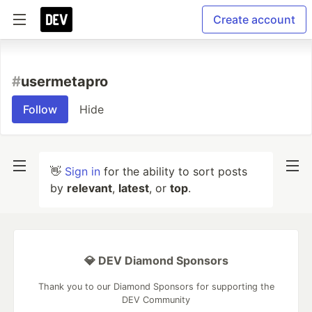
Create account
#
usermetapro
Follow
Hide
👋
Sign in
for the ability to sort posts
by
relevant
,
latest
, or
top
.
💎 DEV Diamond Sponsors
Thank you to our Diamond Sponsors for supporting the
DEV Community