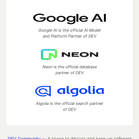
Google AI is the official AI Model
and Platform Partner of DEV
Neon is the official database
partner of DEV
Algolia is the official search partner
of DEV
DEV Community
— A space to discuss and keep up software