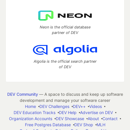
Neon is the official database
partner of DEV
Algolia is the official search partner
of DEV
DEV Community
— A space to discuss and keep up software
development and manage your software career
Home
DEV Challenges
DEV++
Videos
DEV Education Tracks
DEV Help
Advertise on DEV
Organization Accounts
DEV Showcase
About
Contact
Free Postgres Database
DEV Shop
MLH