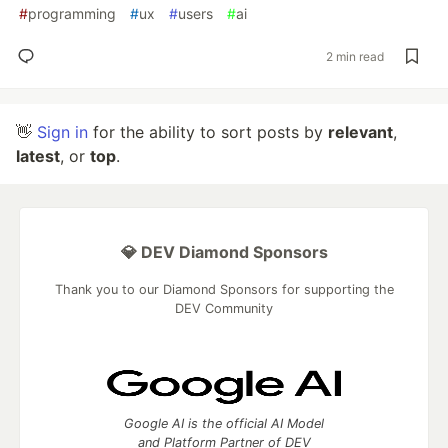
#
programming
#
ux
#
users
#
ai
2 min read
👋
Sign in
for the ability to sort posts by
relevant
,
latest
, or
top
.
💎 DEV Diamond Sponsors
Thank you to our Diamond Sponsors for supporting the
DEV Community
Google AI is the official AI Model
and Platform Partner of DEV