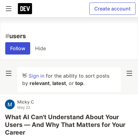
Create account
#
users
Follow
Hide
👋
Sign in
for the ability to sort posts
by
relevant
,
latest
, or
top
.
Micky C
May 22
What AI Can't Understand About Your
Users — And Why That Matters for Your
Career