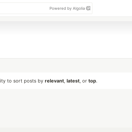
Powered by Algolia
lity to sort posts by
relevant
,
latest
, or
top
.