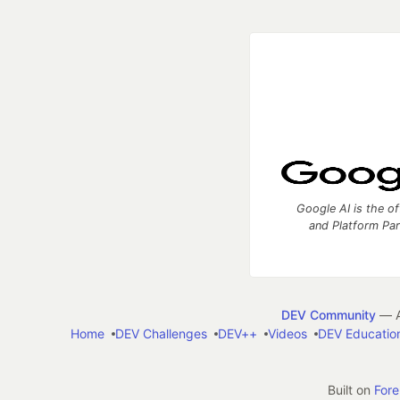
Google AI is the of
and Platform Pa
DEV Community
— A
Home
DEV Challenges
DEV++
Videos
DEV Educatio
Built on
For