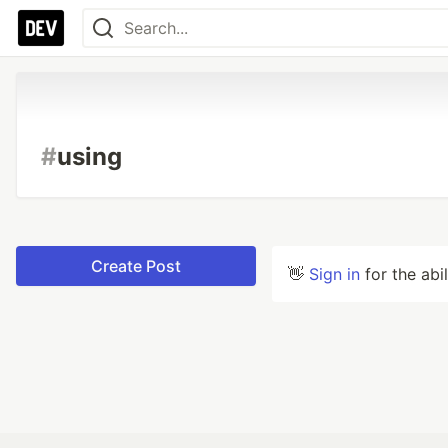
#
using
Create Post
👋
Sign in
for the abi