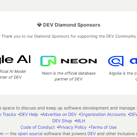
💎 DEV Diamond Sponsors
Thank you to our Diamond Sponsors for supporting the DEV Community
ficial AI Model
Neon is the official database
Algolia is the o
rtner of DEV
partner of DEV
 space to discuss and keep up software development and manage y
n Tracks
DEV Help
Advertise on DEV
Organization Accounts
DEV
DEV Shop
MLH
Code of Conduct
Privacy Policy
Terms of Use
em
— the
open source
software that powers
DEV
and other inclusive