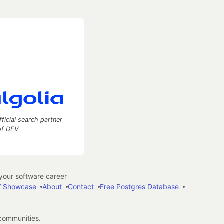
fficial search partner
of DEV
our software career
 Showcase
About
Contact
Free Postgres Database
 communities.