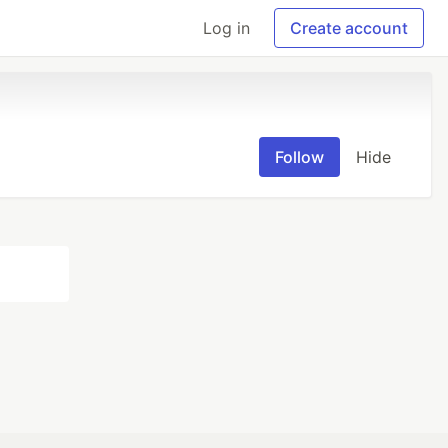
Log in
Create account
Follow
Hide