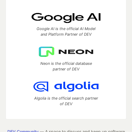
Google AI is the official AI Model
and Platform Partner of DEV
Neon is the official database
partner of DEV
Algolia is the official search partner
of DEV
DEV Community
— A space to discuss and keep up software