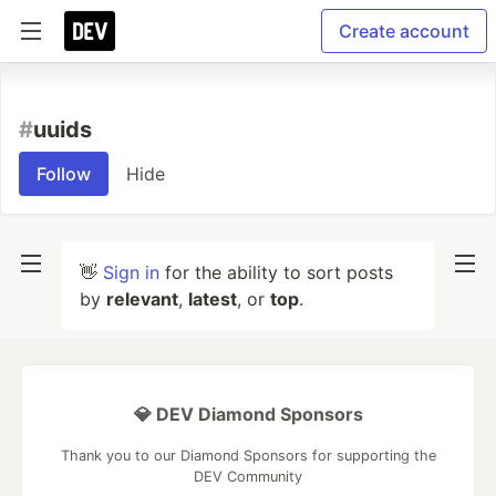
Create account
#
uuids
Follow
Hide
👋
Sign in
for the ability to sort posts
by
relevant
,
latest
, or
top
.
💎 DEV Diamond Sponsors
Thank you to our Diamond Sponsors for supporting the
DEV Community