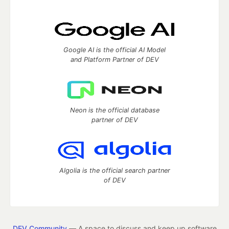
Google AI is the official AI Model
and Platform Partner of DEV
Neon is the official database
partner of DEV
Algolia is the official search partner
of DEV
DEV Community
— A space to discuss and keep up software