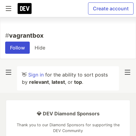
Create account
#
vagrantbox
Follow
Hide
👋
Sign in
for the ability to sort posts
by
relevant
,
latest
, or
top
.
💎 DEV Diamond Sponsors
Thank you to our Diamond Sponsors for supporting the
DEV Community