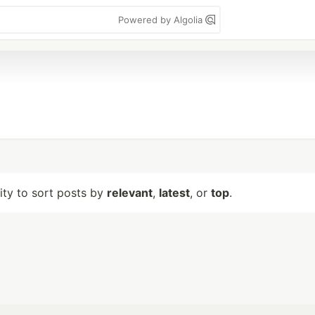
Powered by Algolia
lity to sort posts by
relevant
,
latest
, or
top
.