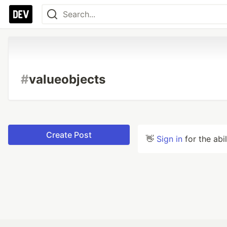
#
valueobjects
Create Post
👋
Sign in
for the abi