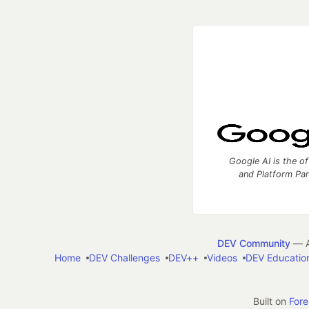
Google AI is the of
and Platform Pa
DEV Community
— A
Home
DEV Challenges
DEV++
Videos
DEV Educatio
Built on
For