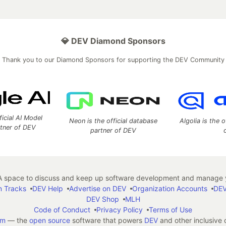
💎 DEV Diamond Sponsors
Thank you to our Diamond Sponsors for supporting the DEV Community
ficial AI Model
Neon is the official database
Algolia is the o
rtner of DEV
partner of DEV
 space to discuss and keep up software development and manage y
n Tracks
DEV Help
Advertise on DEV
Organization Accounts
DEV
DEV Shop
MLH
Code of Conduct
Privacy Policy
Terms of Use
em
— the
open source
software that powers
DEV
and other inclusive