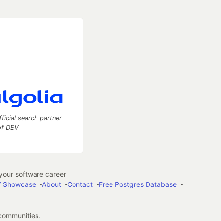
fficial search partner
of DEV
our software career
 Showcase
About
Contact
Free Postgres Database
 communities.