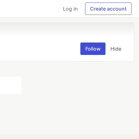
Log in
Create account
Follow
Hide