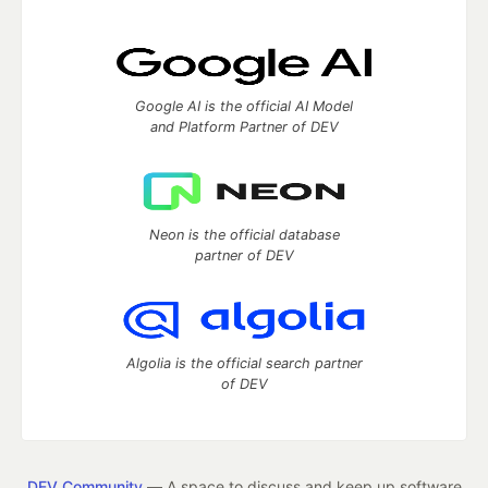
Google AI is the official AI Model
and Platform Partner of DEV
Neon is the official database
partner of DEV
Algolia is the official search partner
of DEV
DEV Community
— A space to discuss and keep up software