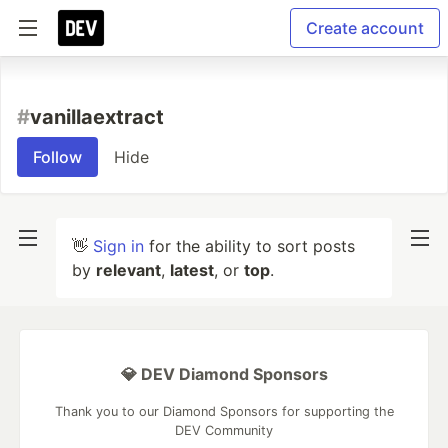
Create account
#
vanillaextract
Follow
Hide
👋
Sign in
for the ability to sort posts
by
relevant
,
latest
, or
top
.
💎 DEV Diamond Sponsors
Thank you to our Diamond Sponsors for supporting the
DEV Community