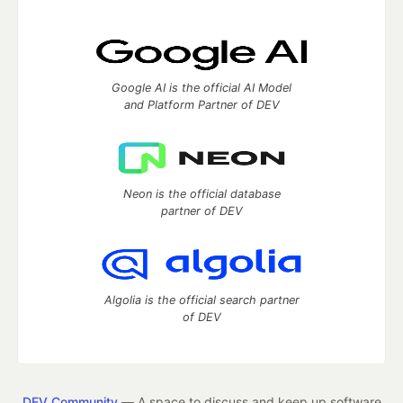
Google AI is the official AI Model
and Platform Partner of DEV
Neon is the official database
partner of DEV
Algolia is the official search partner
of DEV
DEV Community
— A space to discuss and keep up software