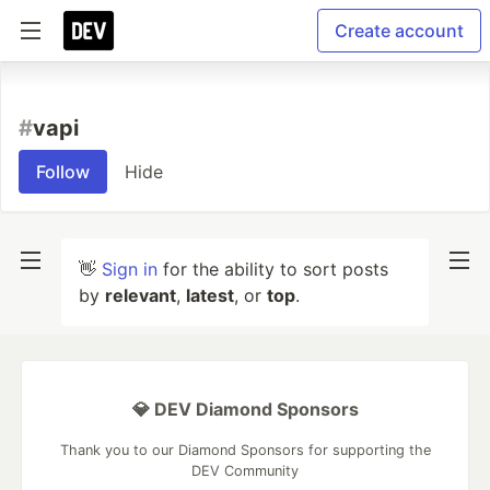
Create account
#
vapi
Follow
Hide
👋
Sign in
for the ability to sort posts
by
relevant
,
latest
, or
top
.
💎 DEV Diamond Sponsors
Thank you to our Diamond Sponsors for supporting the
DEV Community