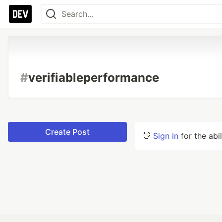
#
verifiableperformance
Create Post
👋
Sign in
for the abi