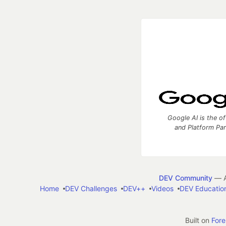
Google AI is the of
and Platform Pa
DEV Community
— A
Home
DEV Challenges
DEV++
Videos
DEV Educatio
Built on
For