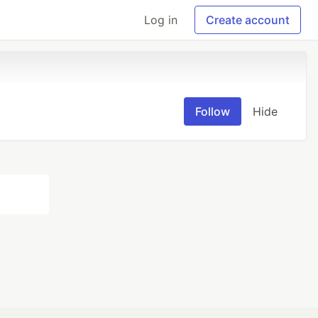
Log in
Create account
Follow
Hide