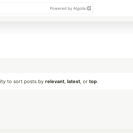
Powered by Algolia
lity to sort posts by
relevant
,
latest
, or
top
.