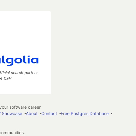
fficial search partner
of DEV
our software career
 Showcase
About
Contact
Free Postgres Database
 communities.