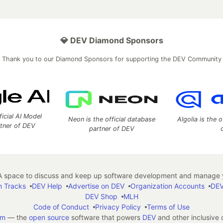
💎 DEV Diamond Sponsors
Thank you to our Diamond Sponsors for supporting the DEV Community
ficial AI Model
Neon is the official database
Algolia is the o
rtner of DEV
partner of DEV
 space to discuss and keep up software development and manage y
n Tracks
DEV Help
Advertise on DEV
Organization Accounts
DEV
DEV Shop
MLH
Code of Conduct
Privacy Policy
Terms of Use
em
— the
open source
software that powers
DEV
and other inclusive