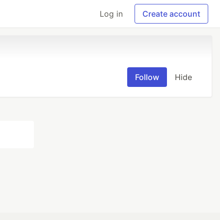
Log in
Create account
Follow
Hide