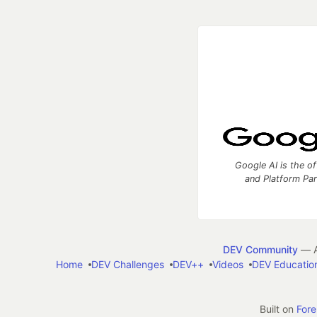
Google AI is the of
and Platform Pa
DEV Community
— A
Home
DEV Challenges
DEV++
Videos
DEV Educatio
Built on
For