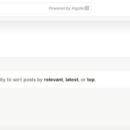
Powered by Algolia
lity to sort posts by
relevant
,
latest
, or
top
.