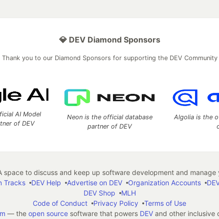
💎 DEV Diamond Sponsors
Thank you to our Diamond Sponsors for supporting the DEV Community
ficial AI Model
Neon is the official database
Algolia is the o
rtner of DEV
partner of DEV
 space to discuss and keep up software development and manage y
n Tracks
DEV Help
Advertise on DEV
Organization Accounts
DEV
DEV Shop
MLH
Code of Conduct
Privacy Policy
Terms of Use
em
— the
open source
software that powers
DEV
and other inclusive