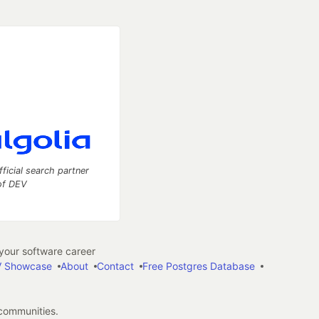
fficial search partner
of DEV
our software career
 Showcase
About
Contact
Free Postgres Database
 communities.