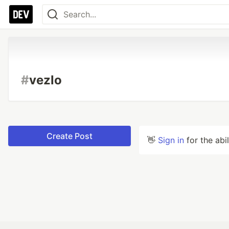
#
vezlo
Create Post
👋
Sign in
for the abi