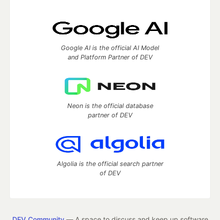
Google AI is the official AI Model
and Platform Partner of DEV
Neon is the official database
partner of DEV
Algolia is the official search partner
of DEV
DEV Community
— A space to discuss and keep up software