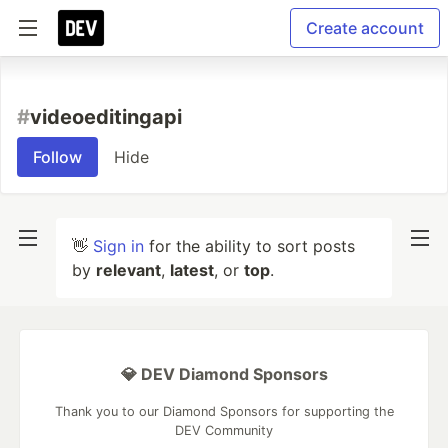
Create account
#
videoeditingapi
Follow
Hide
👋
Sign in
for the ability to sort posts
by
relevant
,
latest
, or
top
.
💎 DEV Diamond Sponsors
Thank you to our Diamond Sponsors for supporting the
DEV Community