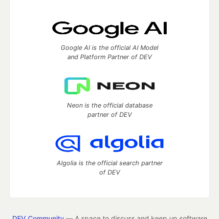
Google AI is the official AI Model
and Platform Partner of DEV
Neon is the official database
partner of DEV
Algolia is the official search partner
of DEV
DEV Community
— A space to discuss and keep up software