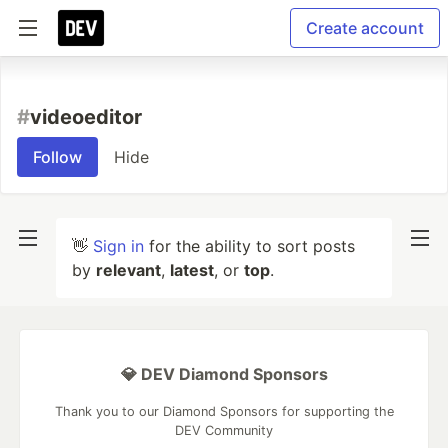
Create account
#
videoeditor
Follow
Hide
👋
Sign in
for the ability to sort posts
by
relevant
,
latest
, or
top
.
💎 DEV Diamond Sponsors
Thank you to our Diamond Sponsors for supporting the
DEV Community