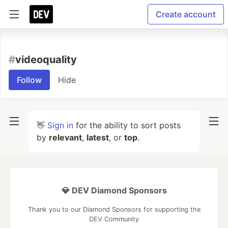
Create account
#
videoquality
Follow
Hide
👋
Sign in
for the ability to sort posts
by
relevant
,
latest
, or
top
.
💎 DEV Diamond Sponsors
Thank you to our Diamond Sponsors for supporting the
DEV Community