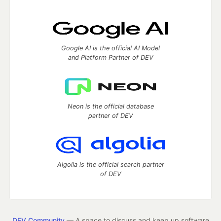
Google AI is the official AI Model
and Platform Partner of DEV
Neon is the official database
partner of DEV
Algolia is the official search partner
of DEV
DEV Community
— A space to discuss and keep up software