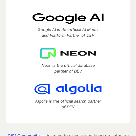
Google AI is the official AI Model
and Platform Partner of DEV
Neon is the official database
partner of DEV
Algolia is the official search partner
of DEV
DEV Community
— A space to discuss and keep up software