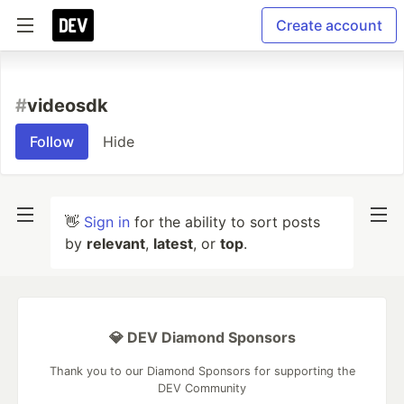
Create account
#
videosdk
Follow
Hide
👋
Sign in
for the ability to sort posts
by
relevant
,
latest
, or
top
.
💎 DEV Diamond Sponsors
Thank you to our Diamond Sponsors for supporting the
DEV Community