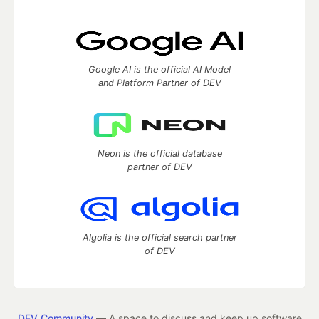
Google AI is the official AI Model
and Platform Partner of DEV
Neon is the official database
partner of DEV
Algolia is the official search partner
of DEV
DEV Community
— A space to discuss and keep up software