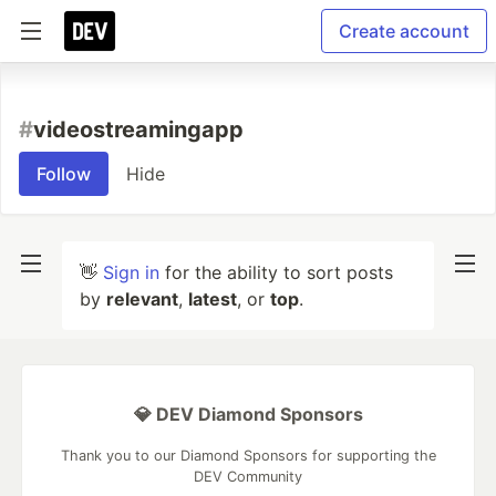
Create account
#
videostreamingapp
Follow
Hide
👋
Sign in
for the ability to sort posts
by
relevant
,
latest
, or
top
.
💎 DEV Diamond Sponsors
Thank you to our Diamond Sponsors for supporting the
DEV Community